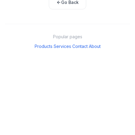
Go Back
Popular pages
Products
Services
Contact
About
·
·
·