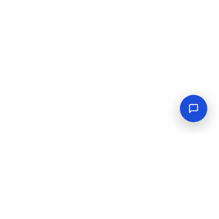
Empowering industrial progress with reliable tools,
equipment, and solutions.