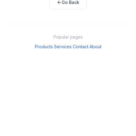
Go Back
Popular pages
Products
Services
Contact
About
·
·
·