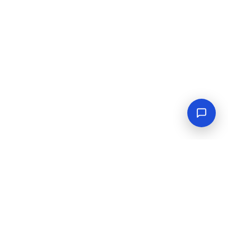
Empowering industrial progress with reliable tools,
equipment, and solutions.