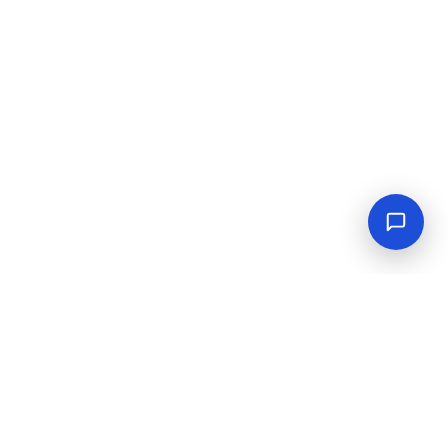
Empowering industrial progress with reliable tools,
equipment, and solutions.