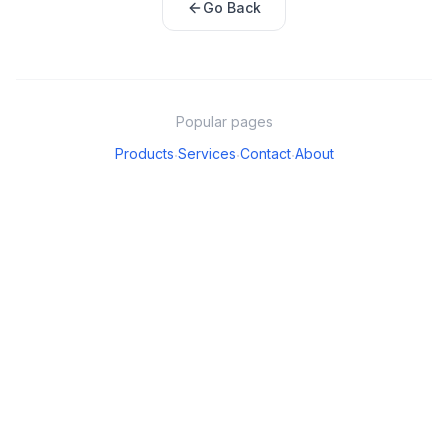
Go Back
Popular pages
Products
Services
Contact
About
·
·
·