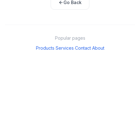
Go Back
Popular pages
Products
Services
Contact
About
·
·
·