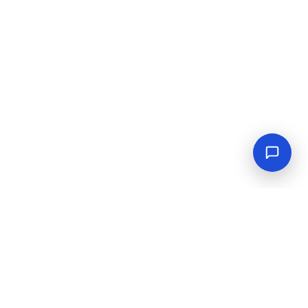
Empowering industrial progress with reliable tools,
equipment, and solutions.