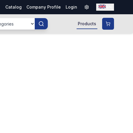
Catalog
Company Profile
Login
EN
Products