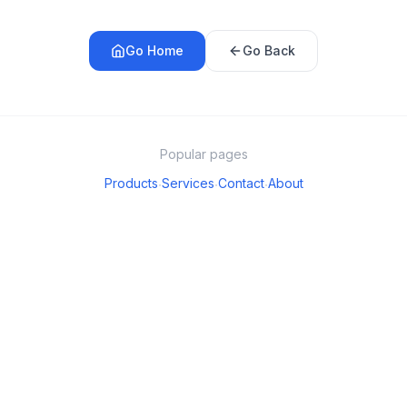
Go Home
Go Back
Popular pages
Products
Services
Contact
About
·
·
·