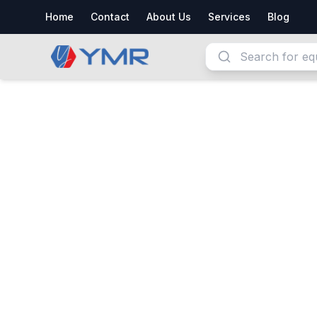
Home
Contact
About Us
Services
Blog