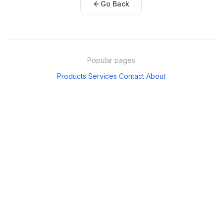
Go Back
Popular pages
Products
Services
Contact
About
·
·
·