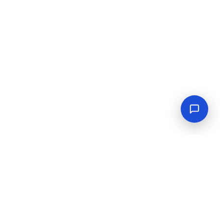
Empowering industrial progress with reliable tools,
equipment, and solutions.