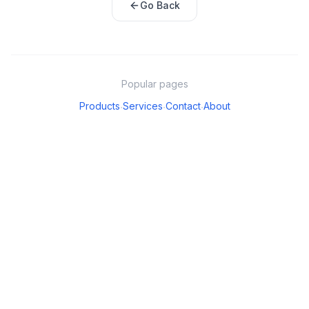
Go Back
Popular pages
Products
Services
Contact
About
·
·
·