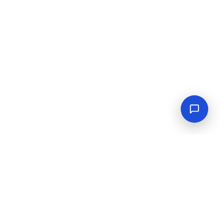
Empowering industrial progress with reliable tools,
equipment, and solutions.