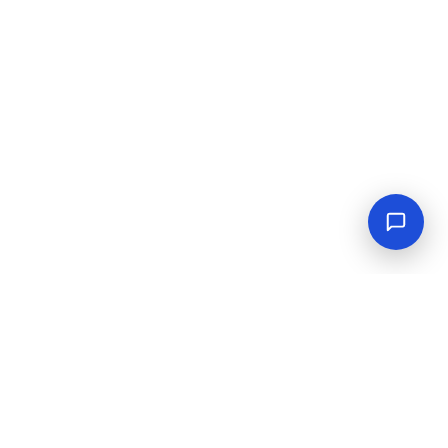
Empowering industrial progress with reliable tools,
equipment, and solutions.