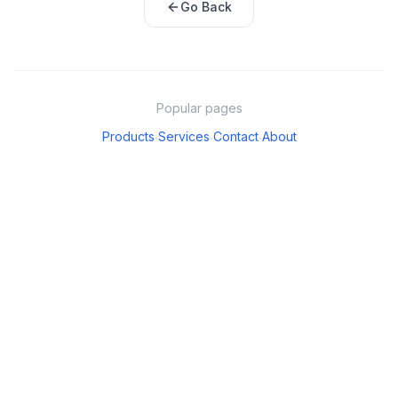
Go Back
Popular pages
Products
Services
Contact
About
·
·
·