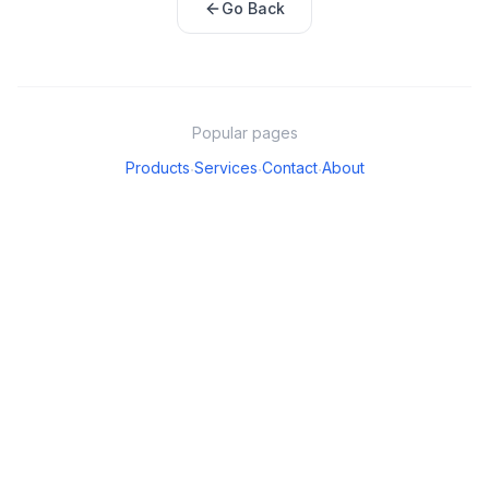
Go Back
Popular pages
Products
Services
Contact
About
·
·
·