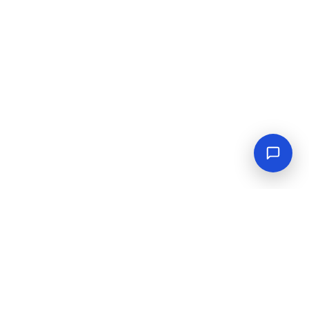
Empowering industrial progress with reliable tools,
equipment, and solutions.