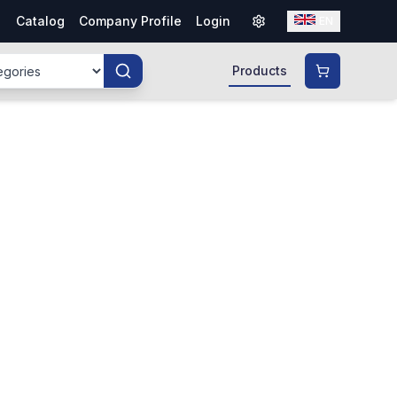
Catalog
Company Profile
Login
EN
Products