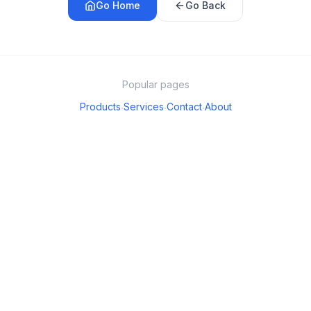
Go Home
Go Back
Popular pages
Products
Services
Contact
About
·
·
·