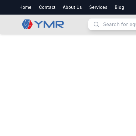
Home
Contact
About Us
Services
Blog