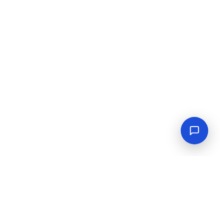
Connect With Us