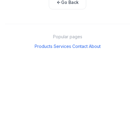
Go Back
Popular pages
Products
Services
Contact
About
·
·
·