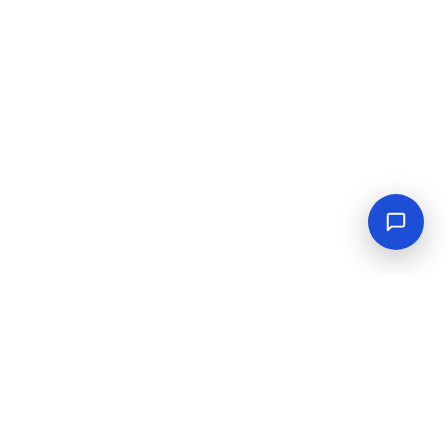
Empowering industrial progress with reliable tools,
equipment, and solutions.