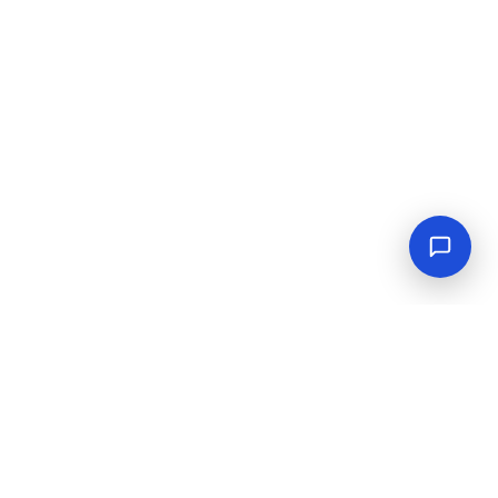
Empowering industrial progress with reliable tools,
equipment, and solutions.