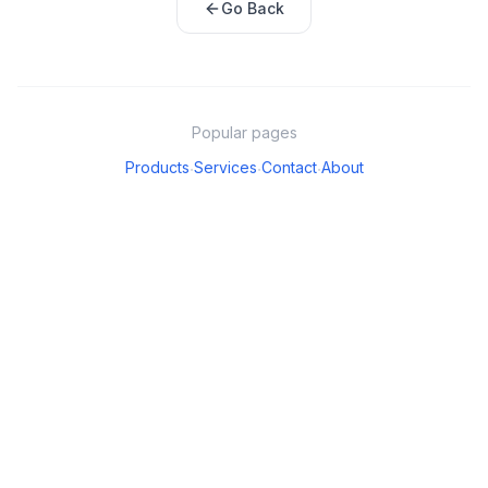
Go Back
Popular pages
Products
Services
Contact
About
·
·
·