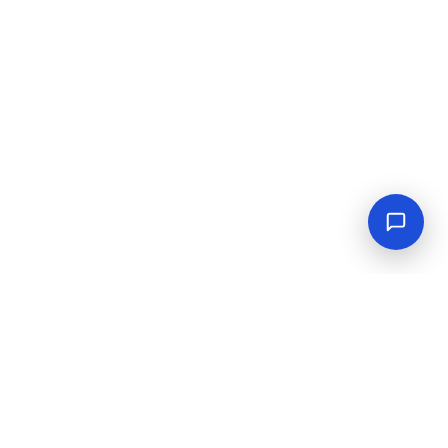
Empowering industrial progress with reliable tools,
equipment, and solutions.