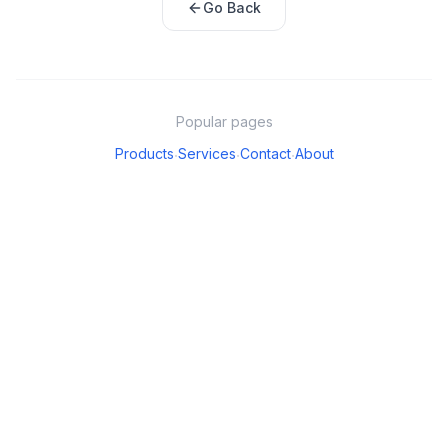
Go Back
Popular pages
Products
Services
Contact
About
·
·
·