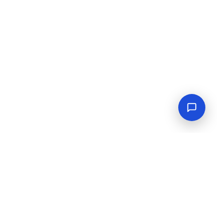
Empowering industrial progress with reliable tools,
equipment, and solutions.