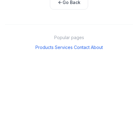
Go Back
Popular pages
Products
Services
Contact
About
·
·
·