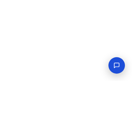
Empowering industrial progress with reliable tools,
equipment, and solutions.