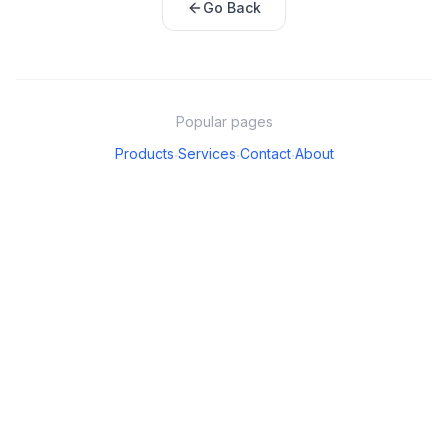
Go Back
Popular pages
Products
Services
Contact
About
·
·
·