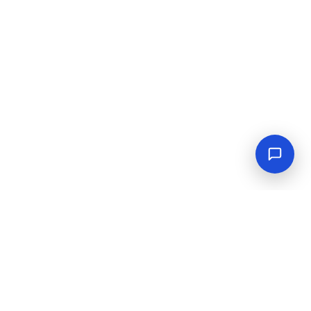
Empowering industrial progress with reliable tools,
equipment, and solutions.