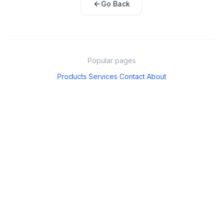
Go Back
Popular pages
Products
Services
Contact
About
·
·
·